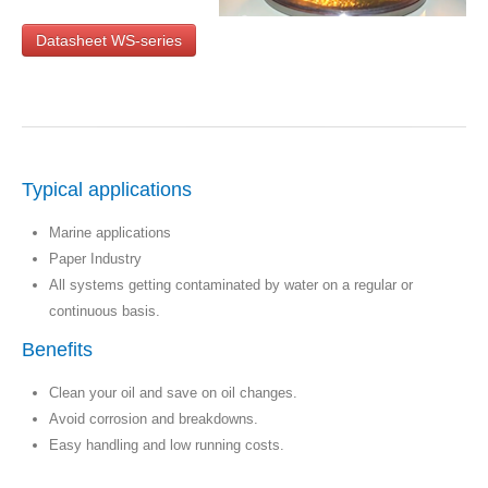
Datasheet WS-series
Typical applications
Marine applications
Paper Industry
All systems getting contaminated by water on a regular or
continuous basis.
Benefits
Clean your oil and save on oil changes.
Avoid corrosion and breakdowns.
Easy handling and low running costs.