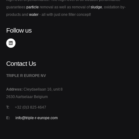
guarantees
particle
removal as well as removal of
sludge
, oxidation by-
products and
water
- all with just one filter concept!
Follow us
Contact Us
TRIPLE R EUROPE NV
Address:
Cleydaellaan 16, unit 8
2630 Aartselaar Belgium
T:
+32 (0)3 825 4647
E:
info@triple-r-europe.com