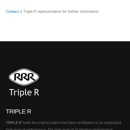
Contact
a Triple-R representative for further information.
TRIPLE R
TRIPLE R
holds the original patent that takes oil filtration to an unequaled
high level of performance. The high level of oil filtration performance