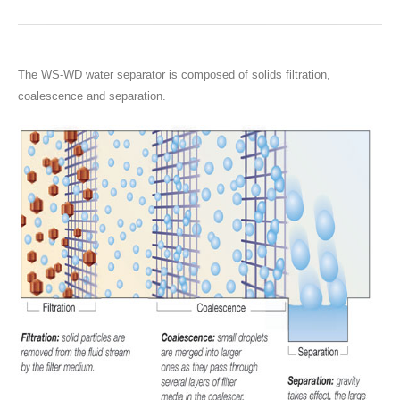
The WS-WD water separator is composed of solids filtration,
coalescence and separation.