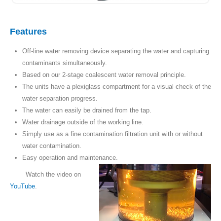
Features
Off-line water removing device separating the water and capturing
contaminants simultaneously.
Based on our 2-stage coalescent water removal principle.
The units have a plexiglass compartment for a visual check of the
water separation progress.
The water can easily be drained from the tap.
Water drainage outside of the working line.
Simply use as a fine contamination filtration unit with or without
water contamination.
Easy operation and maintenance.
Watch the video on
YouTube
.