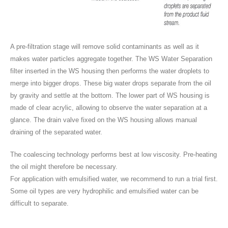
A pre-filtration stage will remove solid contaminants as well as it
makes water particles aggregate together. The WS Water Separation
filter inserted in the WS housing then performs the water droplets to
merge into bigger drops. These big water drops separate from the oil
by gravity and settle at the bottom. The lower part of WS housing is
made of clear acrylic, allowing to observe the water separation at a
glance. The drain valve fixed on the WS housing allows manual
draining of the separated water.
The coalescing technology performs best at low viscosity. Pre-heating
the oil might therefore be necessary.
For application with emulsified water, we recommend to run a trial first.
Some oil types are very hydrophilic and emulsified water can be
difficult to separate.