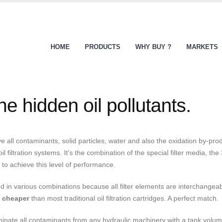
HOME
PRODUCTS
WHY BUY ?
MARKETS
e hidden oil pollutants.
all contaminants, solid particles, water and also the oxidation by-prod
filtration systems. It's the combination of the special filter media, th
s to achieve this level of performance.
in various combinations because all filter elements are interchangeable
e
cheaper
than most traditional oil filtration cartridges. A perfect match.
inate all contaminants from any hydraulic machinery with a tank volume