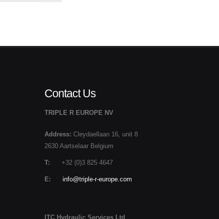
Contact Us
TRIPLE R EUROPE NV
Address:
Cleydaellaan 16, unit 8
2630 Aartselaar Belgium
T:
+32 (0)3 825 4647
E:
info@triple-r-europe.com
ITC Hydraulic Services Ltd