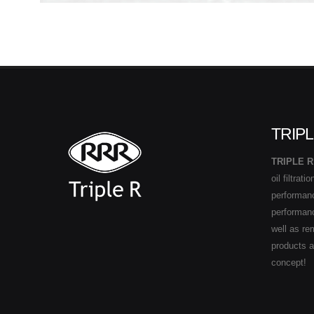
TRIPL
TRIPLE R
oil filtrat
performance
performan
well as re
products 
concept!