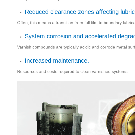
Reduced clearance zones affecting lubric
Often, this means a transition from full film to boundary lubri
System corrosion and accelerated degrada
Varnish compounds are typically acidic and corrode metal sur
Increased maintenance.
Resources and costs required to clean varnished systems.