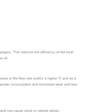
angers. This reduces the efficiency of the heat
e oil.
rease in the flow rate and/or a higher P, and as a
igher power consumption and increased wear and tear.
s and can cause stuck or seized valves.