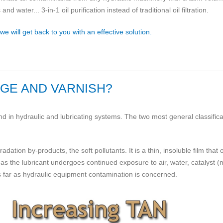
 water... 3-in-1 oil purification instead of traditional oil filtration.
 will get back to you with an effective solution.
DGE AND VARNISH?
 in hydraulic and lubricating systems. The two most general classifica
dation by-products, the soft pollutants. It is a thin, insoluble film that
as the lubricant undergoes continued exposure to air, water, catalyst 
as far as hydraulic equipment contamination is concerned.