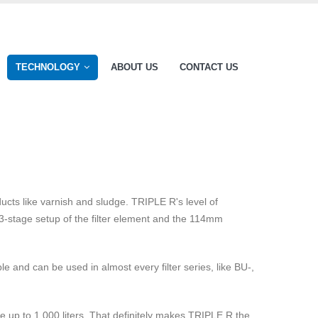
TECHNOLOGY
ABOUT US
CONTACT US
ucts like varnish and sludge. TRIPLE R's level of
e 3-stage setup of the filter element and the 114mm
 and can be used in almost every filter series, like BU-,
 up to 1.000 liters. That definitely makes TRIPLE R the