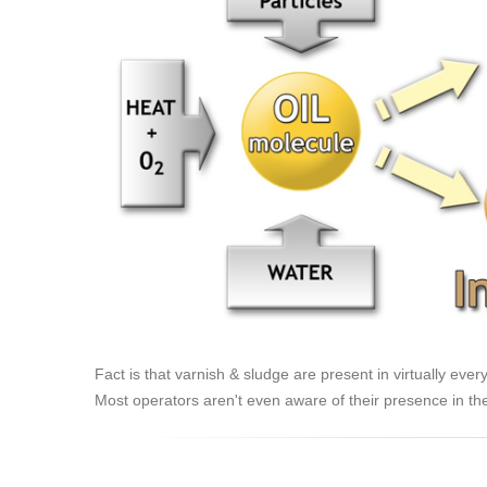
Fact is that varnish & sludge are present in virtually ever
Most operators aren't even aware of their presence in the