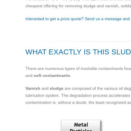
cheapest offering for removing sludge and varnish, solids and
Interested to get a price quote? Send us a message and we
WHAT EXACTLY IS THIS SLU
There are numerous types of insoluble contaminants found
and
soft contaminants
.
Varnish
and
sludge
are composed of the various oil degra
lubrication system. The degradation process accelerates 
contamination is, without a doubt, the least recognized 