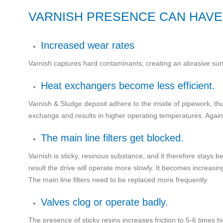
VARNISH PRESENCE CAN HAVE
Increased wear rates
Varnish captures hard contaminants, creating an abrasive sur
Heat exchangers become less efficient.
Varnish & Sludge deposit adhere to the inside of pipework, thu
exchange and results in higher operating temperatures. Again 
The main line filters get blocked.
Varnish is sticky, resinous substance, and it therefore stays b
result the drive will operate more slowly. It becomes increasin
The main line filters need to be replaced more frequently.
Valves clog or operate badly.
The presence of sticky resins increases friction to 5-6 times 