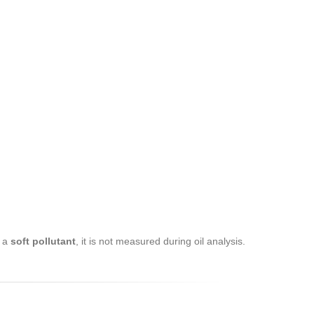
s a
soft pollutant
, it is not measured during oil analysis.