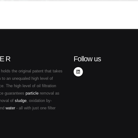
E R
Follow us
holds the original patent that takes
ion to an unequaled high level of
. The high level of oil filtration
ce guarantees
particle
removal as
moval of
sludge
, oxidation by-
and
water
- all with just one filter