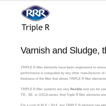
Varnish and Sludge, th
TRIPLE R filter elements have been engineered to remove 
performance is unequaled by any other manufacturer of oil 
thickness of the filter that allows TRIPLE R filter element
TRIPLE R filter systems are very
flexible
and can be used 
TR-, SE- or OSCA-series. And Triple R filter elements ar
For a cost of 45 € ~ 50 €, any TRIPLE R element can elim