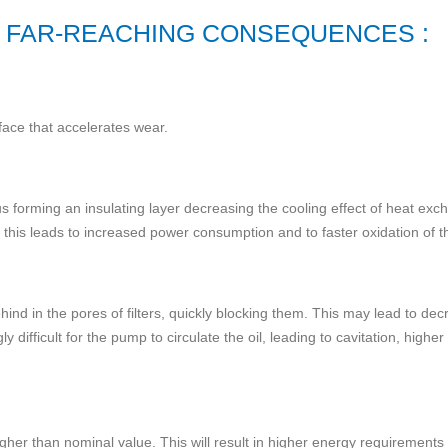
 FAR-REACHING CONSEQUENCES :
face that accelerates wear.
s forming an insulating layer decreasing the cooling effect of heat exch
this leads to increased power consumption and to faster oxidation of th
ehind in the pores of filters, quickly blocking them. This may lead to dec
gly difficult for the pump to circulate the oil, leading to cavitation, h
higher than nominal value. This will result in higher energy requirement