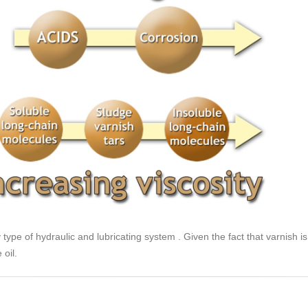
y type of hydraulic and lubricating system . Given the fact that varnish i
 oil.