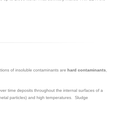
tions of insoluble contaminants are
hard contaminants
,
 over time deposits throughout the internal surfaces of a
(metal particles) and high temperatures. Sludge