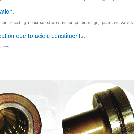
ation.
cation, resulting in increased wear in pumps, bearings, gears and valves.
tion due to acidic constituents.
faces.