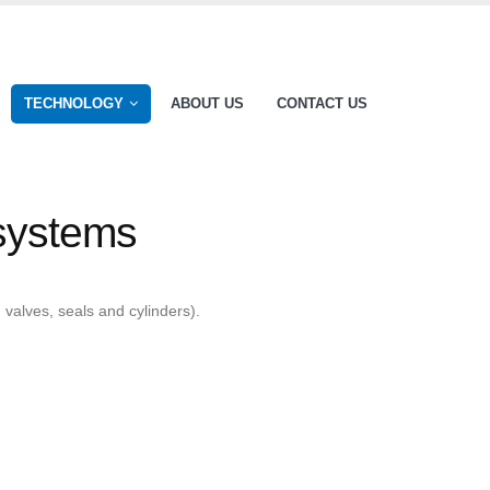
TECHNOLOGY
ABOUT US
CONTACT US
 systems
valves, seals and cylinders).