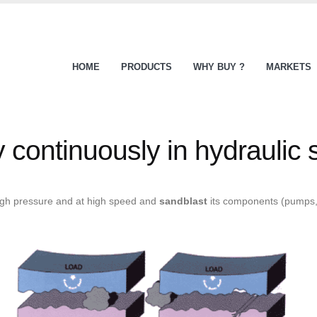
HOME
PRODUCTS
WHY BUY ?
MARKETS
ly continuously in hydraulic
high pressure and at high speed and
sandblast
its components (pumps, 