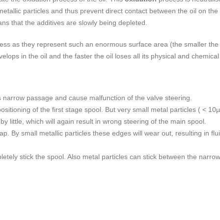
etallic particles and thus prevent direct contact between the oil on t
ans that the additives are slowly being depleted.
ocess as they represent such an enormous surface area (the smaller the p
lops in the oil and the faster the oil loses all its physical and chemical 
this narrow passage and cause malfunction of the valve steering.
ositioning of the first stage spool. But very small metal particles ( < 10
by little, which will again result in wrong steering of the main spool.
. By small metallic particles these edges will wear out, resulting in fl
letely stick the spool. Also metal particles can stick between the narro