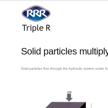
Solid particles multip
Solid particles flow through the hydraulic system under 