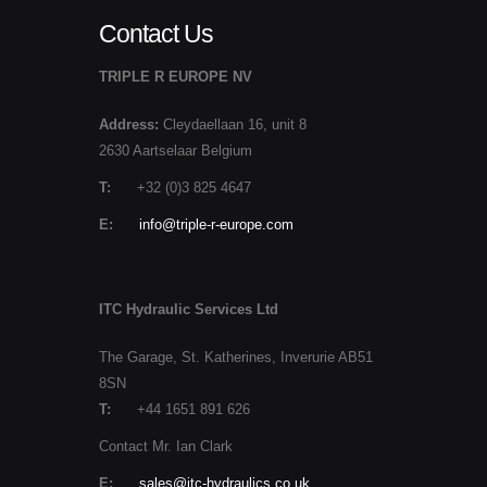
Contact Us
TRIPLE R EUROPE NV
Address:
Cleydaellaan 16, unit 8
2630 Aartselaar Belgium
T:
+32 (0)3 825 4647
E:
info@triple-r-europe.com
ITC Hydraulic Services Ltd
The Garage, St. Katherines, Inverurie AB51
8SN
T:
+44 1651 891 626
Contact Mr. Ian Clark
E:
sales@itc-hydraulics.co.uk