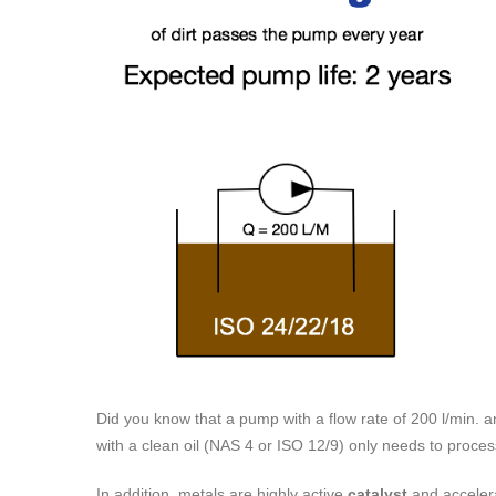
Did you know that a pump with a flow rate of 200 l/min.
with a clean oil (NAS 4 or ISO 12/9) only needs to proce
In addition, metals are highly active
catalyst
and accelera