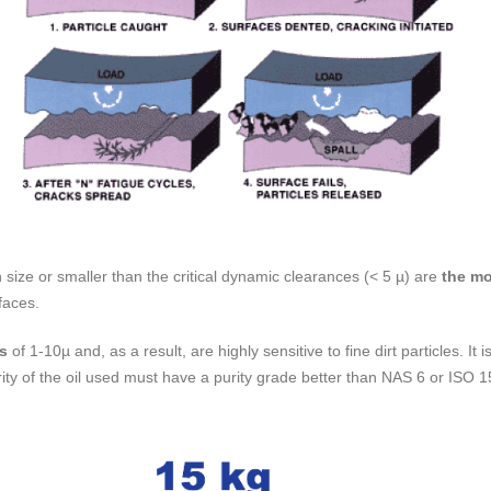
 size or smaller than the critical dynamic clearances (< 5 µ) are
the m
faces.
es
of 1-10µ and, as a result, are highly sensitive to fine dirt particles. It
purity of the oil used must have a purity grade better than NAS 6 or ISO