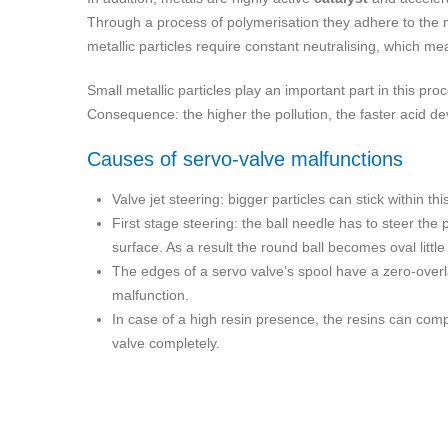
Through a process of polymerisation they adhere to the m
metallic particles require constant neutralising, which me
Small metallic particles play an important part in this pr
Consequence: the higher the pollution, the faster acid deve
Causes of servo-valve malfunctions
Valve jet steering: bigger particles can stick within 
First stage steering: the ball needle has to steer the p
surface. As a result the round ball becomes oval little 
The edges of a servo valve’s spool have a zero-overlap
malfunction.
In case of a high resin presence, the resins can comp
valve completely.