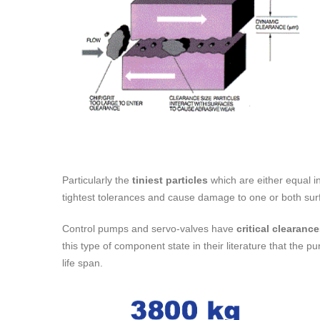
Particularly the
tiniest particles
which are either equal in
tightest tolerances and cause damage to one or both sur
Control pumps and servo-valves have
critical clearanc
this type of component state in their literature that the 
life span.