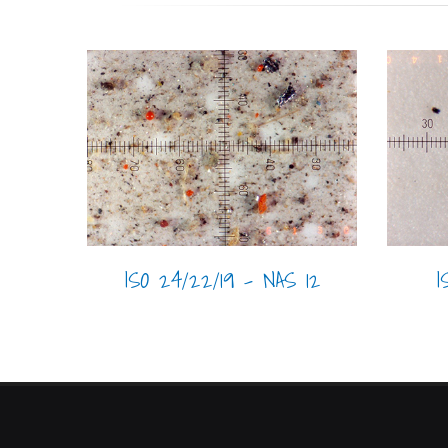
I
ISO 24/22/19 - NAS 12