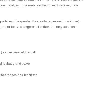
he one hand, and the metal on the other. However, new
articles, the greater their surface per unit of volume).
properties. A change of oil is then the only solution.
µ ) cause wear of the ball
uid leakage and valve
w tolerances and block the