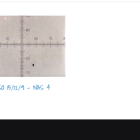
SO 15/12/9 - NAS 4