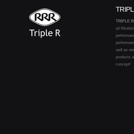
TRIPL
TRIPLE R
oil filtrat
performance
performan
well as re
products 
concept!