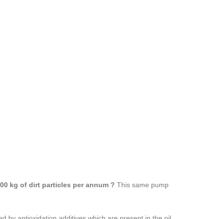
00 kg of dirt particles per annum ?
This same pump
d by antioxidation additives which are present in the oil.