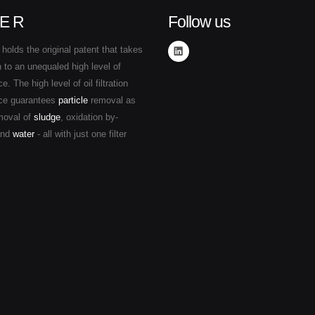
E R
Follow us
holds the original patent that takes
ion to an unequaled high level of
. The high level of oil filtration
ce guarantees
particle
removal as
moval of
sludge
, oxidation by-
and
water
- all with just one filter