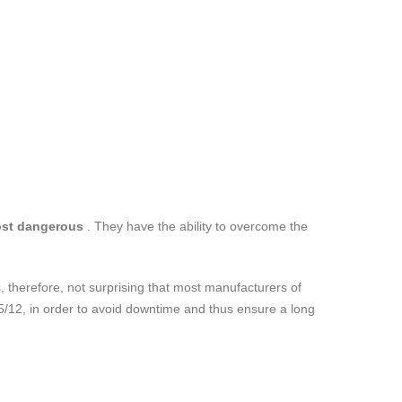
ost dangerous
. They have the ability to overcome the
 is, therefore, not surprising that most manufacturers of
 15/12, in order to avoid downtime and thus ensure a long