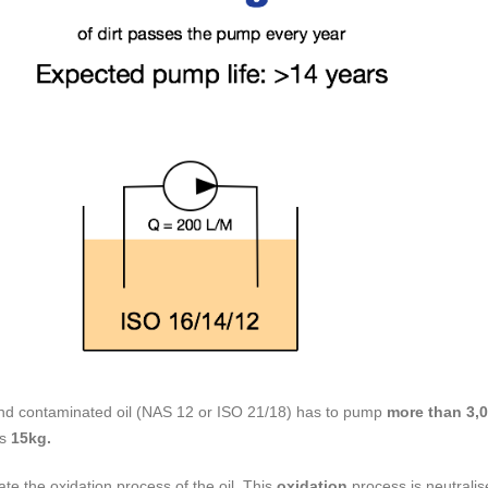
 and contaminated oil (NAS 12 or ISO 21/18) has to pump
more than 3,0
ss
15kg.
te the oxidation process of the oil. This
oxidation
process is neutralise