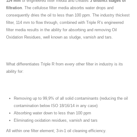
114 mm
of engineered filter media and creates
3 distinct stages of
filtration
. The cellulose filter media absorbs water drops and
consequently dries the oil to less than 100 ppm. The industry thickest
filter, 114 mm to flow through, combined with Triple R’s engineered
filter media results in the ability for absorbing and removing Oil
Oxidation Residues, well known as sludge, varnish and tars.
What differentiates Triple R from every other filter in industry is its
ability for:
Removing up to 99,9% of all solid contaminants (reducing the oil
contamination below ISO 18/16/14 in any case)
Absorbing water down to less than 100 ppm
Eliminating oxidation residues, varnish and tars
All within one filter element; 3-in-1 oil cleaning efficiency.