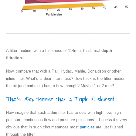
A filter medium with a thickness of 114mm, that's real
depth
filtration.
Now, compare that with a Pall, Hydac, Mahle, Donaldson or other
inline filter. What’s is their filter mass? How thick is the filter medium
the oil (and particles) has to flow through? Maybe 1 or 2 mm?
That’s >50x thinner than a Triple R element!
Now imagine that such a thin filter has to deal with high flow, high
pressure, continuous flow and pressure pulsations... I guess it’s very
obvious that in such circumstances most
particles
are just flushed
through the filter.