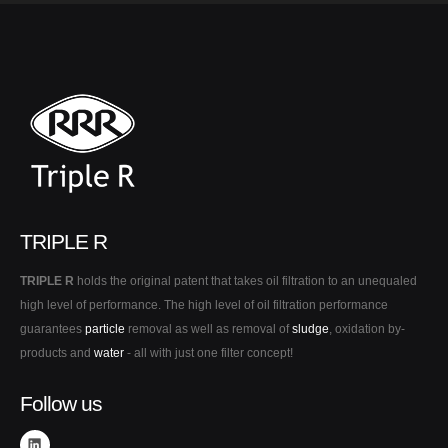
TRIPLE R
TRIPLE R
holds the original patent that takes oil filtration to an unequaled
high level of performance. The high level of oil filtration performance
guarantees
particle
removal as well as removal of
sludge
, oxidation by-
products and
water
- all with just one filter concept!
Follow us