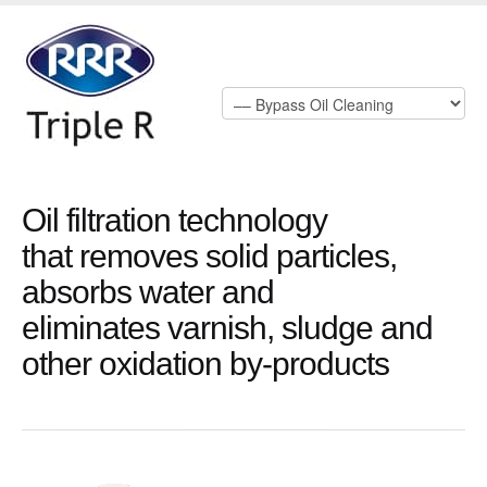
Oil filtration technology
that removes solid particles,
absorbs water and
eliminates varnish, sludge and
other oxidation by-products