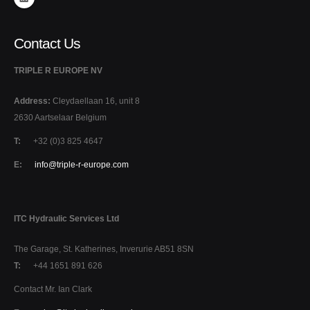
Contact Us
TRIPLE R EUROPE NV
Address:
Cleydaellaan 16, unit 8
2630 Aartselaar Belgium
T:
+32 (0)3 825 4647
E:
info@triple-r-europe.com
ITC Hydraulic Services Ltd
The Garage, St. Katherines, Inverurie AB51 8SN
T:
+44 1651 891 626
Contact Mr. Ian Clark