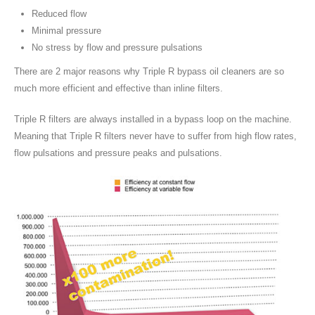
Reduced flow
Minimal pressure
No stress by flow and pressure pulsations
There are 2 major reasons why Triple R bypass oil cleaners are so
much more efficient and effective than inline filters.
Triple R filters are always installed in a bypass loop on the machine.
Meaning that Triple R filters never have to suffer from high flow rates,
flow pulsations and pressure peaks and pulsations.