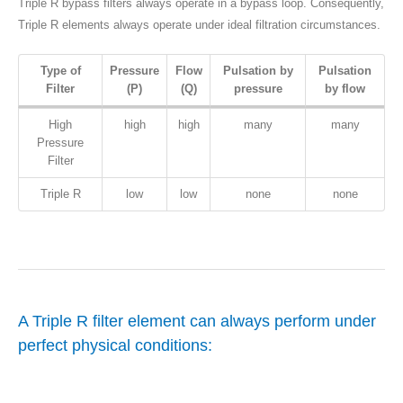
Triple R bypass filters always operate in a bypass loop. Consequently,
Triple R elements always operate under ideal filtration circumstances.
Type of
Pressure
Flow
Pulsation by
Pulsation
Filter
(P)
(Q)
pressure
by flow
High
high
high
many
many
Pressure
Filter
Triple R
low
low
none
none
A Triple R filter element can always perform under
perfect physical conditions: