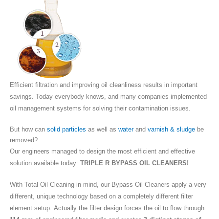
Efficient filtration and improving oil cleanliness results in important
savings. Today everybody knows, and many companies implemented
oil management systems for solving their contamination issues.
But how can
solid particles
as well as
water
and
varnish & sludge
be
removed?
Our engineers managed to design the most efficient and effective
solution available today:
TRIPLE R BYPASS OIL CLEANERS!
With Total Oil Cleaning in mind, our Bypass Oil Cleaners apply a very
different, unique technology based on a completely different filter
element setup. Actually the filter design forces the oil to flow through