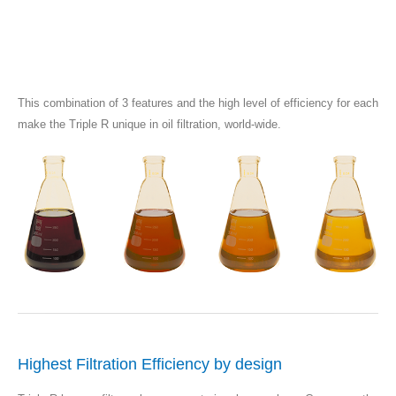
This combination of 3 features and the high level of efficiency for each
make the Triple R unique in oil filtration, world-wide.
Highest Filtration Efficiency by design