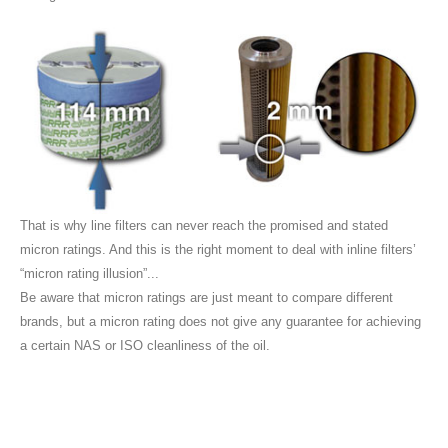
That is why line filters can never reach the promised and stated
micron ratings. And this is the right moment to deal with inline filters’
“micron rating illusion”...
Be aware that micron ratings are just meant to compare different
brands, but a micron rating does not give any guarantee for achieving
a certain NAS or ISO cleanliness of the oil.