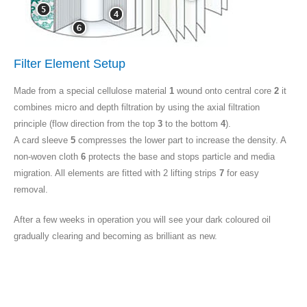
Filter Element Setup
Made from a special cellulose material
1
wound onto central core
2
it
combines micro and depth filtration by using the axial filtration
principle (flow direction from the top
3
to the bottom
4
).
A card sleeve
5
compresses the lower part to increase the density. A
non-woven cloth
6
protects the base and stops particle and media
migration. All elements are fitted with 2 lifting strips
7
for easy
removal.
After a few weeks in operation you will see your dark coloured oil
gradually clearing and becoming as brilliant as new.