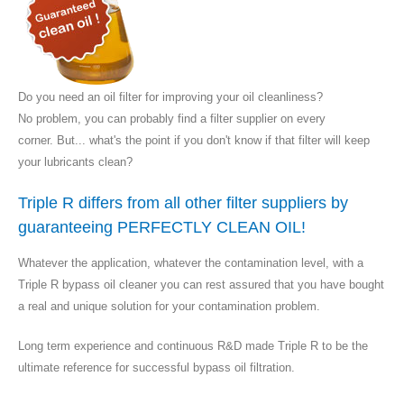
Do you need an oil filter for improving your oil cleanliness?
No problem, you can probably find a filter supplier on every
corner. But... what's the point if you don't know if that filter will keep
your lubricants clean?
Triple R differs from all other filter suppliers by
guaranteeing PERFECTLY CLEAN OIL!
Whatever the application, whatever the contamination level, with a
Triple R bypass oil cleaner you can rest assured that you have bought
a real and unique solution for your contamination problem.
Long term experience and continuous R&D made Triple R to be the
ultimate reference for successful bypass oil filtration.