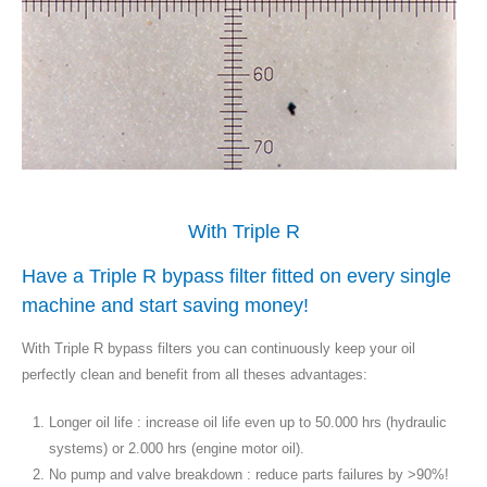
With Triple R
Have a Triple R bypass filter fitted on every single
machine and start saving money!
With Triple R bypass filters you can continuously keep your oil
perfectly clean and benefit from all theses advantages:
Longer oil life : increase oil life even up to 50.000 hrs (hydraulic
systems) or 2.000 hrs (engine motor oil).
No pump and valve breakdown : reduce parts failures by >90%!