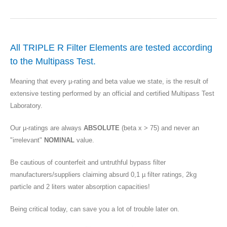
All TRIPLE R Filter Elements are tested according
to the Multipass Test.
Meaning that every µ-rating and beta value we state, is the result of
extensive testing performed by an official and certified Multipass Test
Laboratory.
Our µ-ratings are always
ABSOLUTE
(beta x > 75) and never an
"irrelevant"
NOMINAL
value.
Be cautious of counterfeit and untruthful bypass filter
manufacturers/suppliers claiming absurd 0,1 µ filter ratings, 2kg
particle and 2 liters water absorption capacities!
Being critical today, can save you a lot of trouble later on.