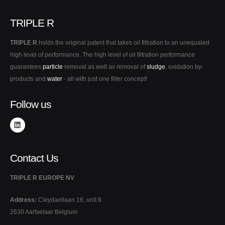
TRIPLE R
TRIPLE R
holds the original patent that takes oil filtration to an unequaled
high level of performance. The high level of oil filtration performance
guarantees
particle
removal as well as removal of
sludge
, oxidation by-
products and
water
- all with just one filter concept!
Follow us
Contact Us
TRIPLE R EUROPE NV
Address:
Cleydaellaan 16, unit 8
2630 Aartselaar Belgium