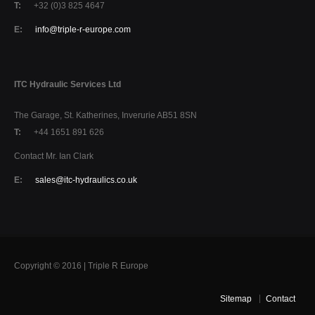
T:
+32 (0)3 825 4647
E:
info@triple-r-europe.com
ITC Hydraulic Services Ltd
The Garage, St. Katherines, Inverurie AB51 8SN
T:
+44 1651 891 626
Contact Mr. Ian Clark
E:
sales@itc-hydraulics.co.uk
Copyright © 2016 | Triple R Europe
Sitemap
Contact