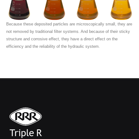
Because these deposited particles are microscopically small, they are
not removed by traditional filter systems. And because of their sticky
structure and corrosive effect, they have a direct effect on the
efficiency and the reliability of the hydraulic system.