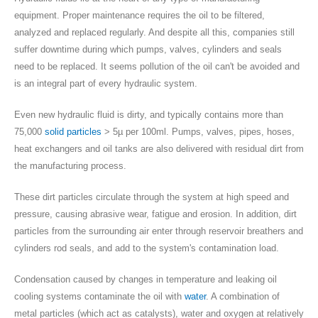
equipment. Proper maintenance requires the oil to be filtered,
analyzed and replaced regularly
. And despite all this, companies still
suffer downtime during which pumps, valves, cylinders and seals
need to be replaced.
It seems pollution of the oil can't be avoided and
is an integral part of every hydraulic system
.
Even new hydraulic fluid is dirty, and typically contains more than
75,000
solid particles
> 5µ per 100ml. Pumps, valves, pipes, hoses,
heat exchangers and oil tanks are also delivered with residual dirt from
the manufacturing process.
These dirt particles circulate through the system at high speed and
pressure, causing abrasive wear, fatigue and erosion. In addition, dirt
particles from the surrounding air enter through reservoir breathers and
cylinders rod seals, and add to the system's contamination load.
Condensation caused by changes in temperature and leaking oil
cooling systems contaminate the oil with
water
. A combination of
metal particles (which act as catalysts), water and oxygen at relatively