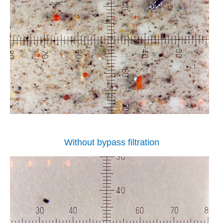
Without bypass filtration