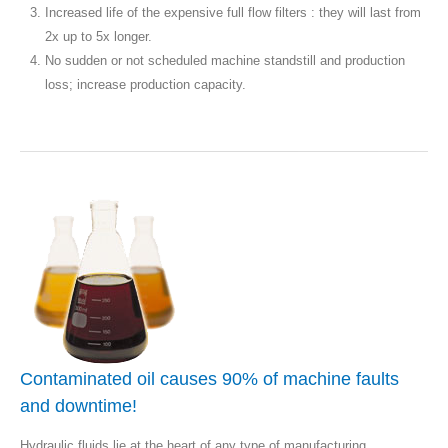
Increased life of the expensive full flow filters : they will last from
2x up to 5x longer.
No sudden or not scheduled machine standstill and production
loss; increase production capacity.
Contaminated oil causes 90% of machine faults
and downtime!
Hydraulic fluids lie at the heart of any type of manufacturing