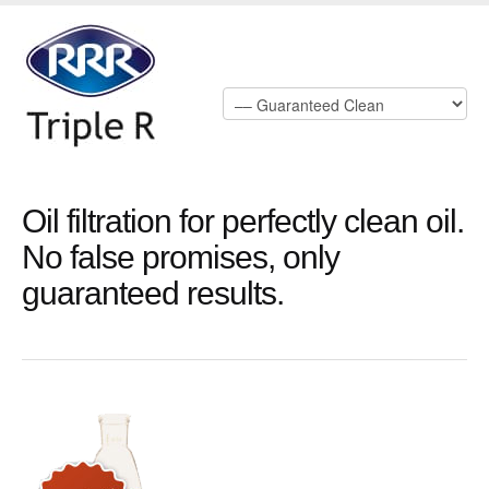
Oil filtration for perfectly clean oil.
No false promises, only
guaranteed results.