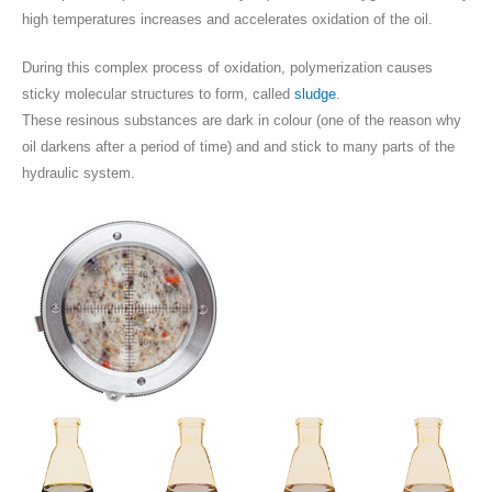
high temperatures increases and accelerates oxidation of the oil.
During this complex process of oxidation, polymerization causes
sticky molecular structures to form, called
sludge
.
These resinous substances are dark in colour (one of the reason why
oil darkens after a period of time) and and stick to many parts of the
hydraulic system.