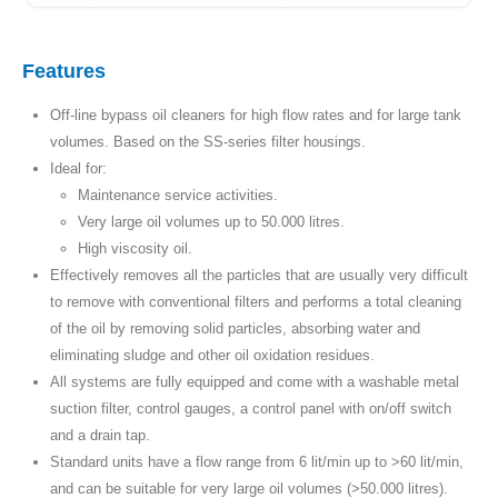
Features
Off-line bypass oil cleaners for high flow rates and for large tank
volumes. Based on the SS-series filter housings.
Ideal for:
Maintenance service activities.
Very large oil volumes up to 50.000 litres.
High viscosity oil.
Effectively removes all the particles that are usually very difficult
to remove with conventional filters and performs a total cleaning
of the oil by removing solid particles, absorbing water and
eliminating sludge and other oil oxidation residues.
All systems are fully equipped and come with a washable metal
suction filter, control gauges, a control panel with on/off switch
and a drain tap.
Standard units have a flow range from 6 lit/min up to >60 lit/min,
and can be suitable for very large oil volumes (>50.000 litres).