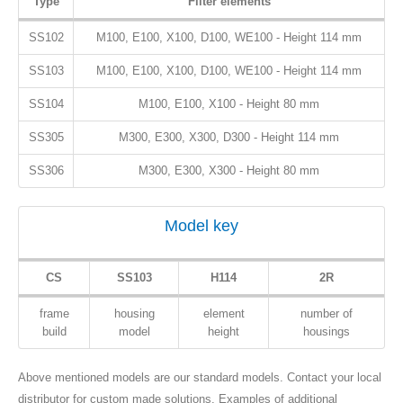
Type
Filter elements
SS102
M100, E100, X100, D100, WE100 - Height 114 mm
SS103
M100, E100, X100, D100, WE100 - Height 114 mm
SS104
M100, E100, X100 - Height 80 mm
SS305
M300, E300, X300, D300 - Height 114 mm
SS306
M300, E300, X300 - Height 80 mm
Model key
CS
SS103
H114
2R
frame
housing
element
number of
build
model
height
housings
Above mentioned models are our standard models. Contact your local
distributor for custom made solutions. Examples of additional