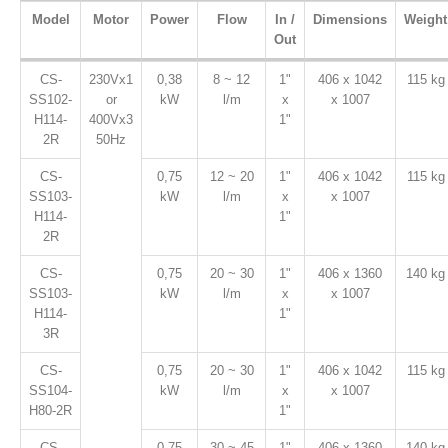
Model
Motor
Power
Flow
In /
Dimensions
Weight
Out
CS-
230Vx1
0,38
8 ~ 12
1"
406 x 1042
115 kg
SS102-
or
kW
l/m
x
x 1007
H114-
400Vx3
1"
2R
50Hz
CS-
0,75
12 ~ 20
1"
406 x 1042
115 kg
SS103-
kW
l/m
x
x 1007
H114-
1"
2R
CS-
0,75
20 ~ 30
1"
406 x 1360
140 kg
SS103-
kW
l/m
x
x 1007
H114-
1"
3R
CS-
0,75
20 ~ 30
1"
406 x 1042
115 kg
SS104-
kW
l/m
x
x 1007
H80-2R
1"
CS-
0,75
30 ~ 45
1"
406 x 1360
140 kg