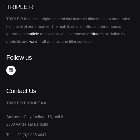
TRIPLE R
TRIPLE R
holds the original patent that takes oil filtration to an unequaled
high level of performance. The high level of oil filtration performance
guarantees
particle
removal as well as removal of
sludge
, oxidation by-
products and
water
- all with just one filter concept!
Follow us
Contact Us
TRIPLE R EUROPE NV
Address:
Cleydaellaan 16, unit 8
2630 Aartselaar Belgium
T:
+32 (0)3 825 4647