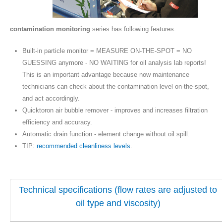
contamination monitoring
series has following features:
Built-in particle monitor = MEASURE ON-THE-SPOT = NO
GUESSING anymore - NO WAITING for oil analysis lab reports!
This is an important advantage because now maintenance
technicians can check about the contamination level on-the-spot,
and act accordingly.
Quicktoron air bubble remover - improves and increases filtration
efficiency and accuracy.
Automatic drain function - element change without oil spill.
TIP:
recommended cleanliness levels
.
Technical specifications (flow rates are adjusted to
oil type and viscosity)