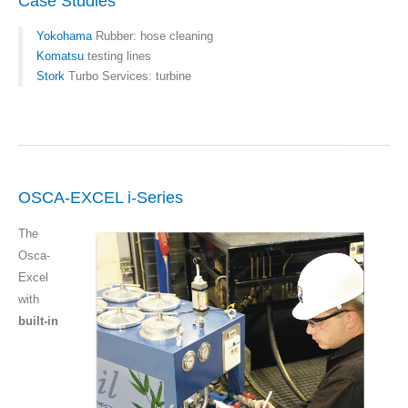
Case Studies
Yokohama
Rubber: hose cleaning
Komatsu
testing lines
Stork
Turbo Services: turbine
OSCA-EXCEL i-Series
The
Osca-
Excel
with
built-in