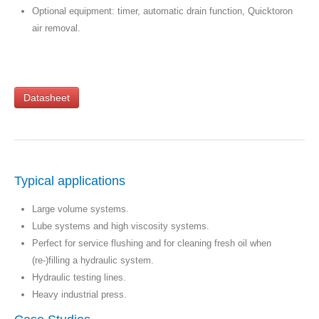
Optional equipment: timer, automatic drain function, Quicktoron
air removal.
Datasheet
Typical applications
Large volume systems.
Lube systems and high viscosity systems.
Perfect for service flushing and for cleaning fresh oil when
(re-)filling a hydraulic system.
Hydraulic testing lines.
Heavy industrial press.