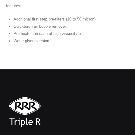
features:
Additional first step pre-filters (10 to 50 micron)
Quicktoron air bubble remover.
Pre-heaters in case of high viscosity oil.
Water glycol version.