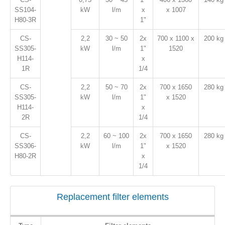
SS104-
kW
l/m
x
x 1007
H80-3R
1"
CS-
2,2
30 ~ 50
2x
700 x 1100 x
200 kg
SS305-
kW
l/m
1"
1520
H114-
x
1R
1/4
CS-
2,2
50 ~ 70
2x
700 x 1650
280 kg
SS305-
kW
l/m
1"
x 1520
H114-
x
2R
1/4
CS-
2,2
60 ~ 100
2x
700 x 1650
280 kg
SS306-
kW
l/m
1"
x 1520
H80-2R
x
1/4
Replacement filter elements