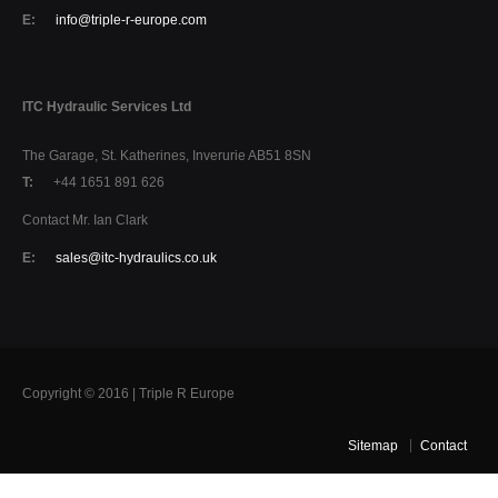
E:
info@triple-r-europe.com
ITC Hydraulic Services Ltd
The Garage, St. Katherines, Inverurie AB51 8SN
T:
+44 1651 891 626
Contact Mr. Ian Clark
E:
sales@itc-hydraulics.co.uk
Copyright © 2016 | Triple R Europe
Sitemap
Contact