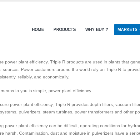
HOME
PRODUCTS
WHY BUY ?
MARKETS
se power plant efficiency, Triple R products are used in plants that gene
 sources. Power customers around the world rely on Triple R to provide 
sistently, reliably, and economically.
 means to you is simple; power plant efficiency.
sure power plant efficiency, Triple R provides depth filters, vacuum filte
 systems, pulverizers, steam turbines, power transformers and other 
ng power plant efficiency can be difficult; operating conditions for hydr
are harsh. Contamination, dust and moisture in pulverizers have a serio