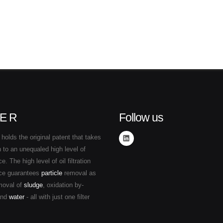
E R
Follow us
holds the original patent that takes
ion to an unequaled high level of
. The high level of oil filtration
ce guarantees
particle
removal as
moval of
sludge
, oxidation by-
and
water
- all with just one filter