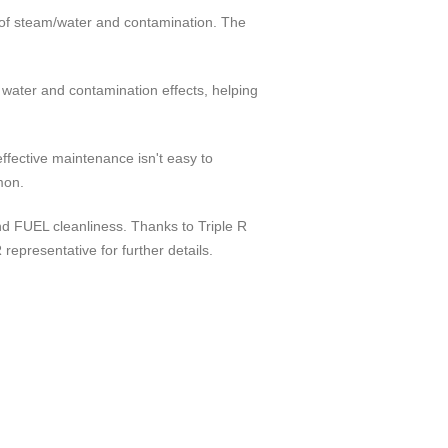
t of steam/water and contamination. The
 water and contamination effects, helping
effective maintenance isn't easy to
mon.
 and FUEL cleanliness. Thanks to Triple R
epresentative for further details.