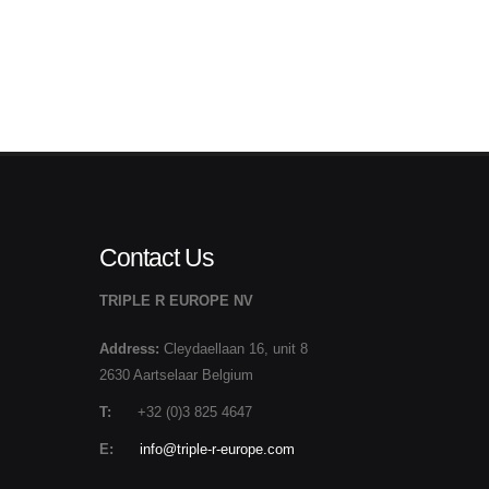
Contact Us
TRIPLE R EUROPE NV
Address:
Cleydaellaan 16, unit 8
2630 Aartselaar Belgium
T:
+32 (0)3 825 4647
E:
info@triple-r-europe.com