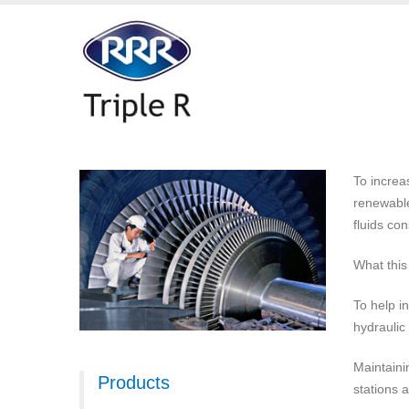
To increa
renewable
fluids con
What this
To help in
hydraulic
Maintaini
Products
stations 