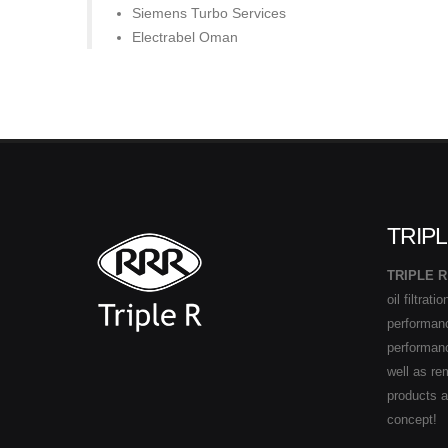
Siemens Turbo Services
Electrabel Oman
TRIPL
TRIPLE R
oil filtrat
performance
performan
well as re
products 
concept!