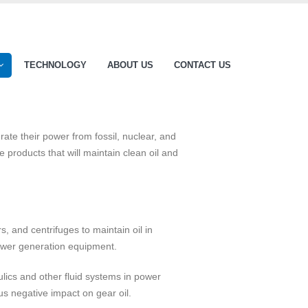
TECHNOLOGY
ABOUT US
CONTACT US
rate their power from fossil, nuclear, and
products that will maintain clean oil and
rs, and centrifuges to maintain oil in
power generation equipment.
aulics and other fluid systems in power
us negative impact on gear oil.