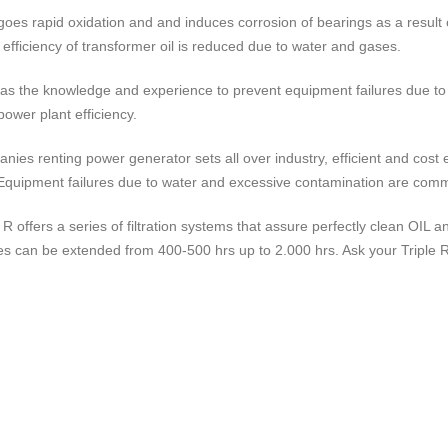
goes rapid oxidation and and induces corrosion of bearings as a resul
n efficiency of transformer oil is reduced due to water and gases.
has the knowledge and experience to prevent equipment failures due to
power plant efficiency.
nies renting power generator sets all over industry, efficient and cost 
Equipment failures due to water and excessive contamination are com
e R offers a series of filtration systems that assure perfectly clean OIL
es can be extended from 400-500 hrs up to 2.000 hrs. Ask your Triple R r