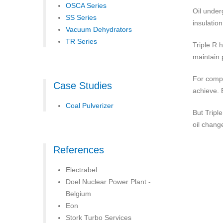
OSCA Series
Oil under
SS Series
insulatio
Vacuum Dehydrators
TR Series
Triple R 
maintain 
For compa
Case Studies
achieve. 
Coal Pulverizer
But Tripl
oil chang
References
Electrabel
Doel Nuclear Power Plant -
Belgium
Eon
Stork Turbo Services